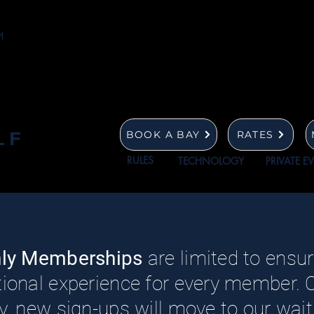
LF
BOOK A BAY
RATES
RULES
TECHNOLOGY
PRIVATE E
hly Memberships
are limited to ensure
ional experience for every member.
, new sign-ups will move to our waitli