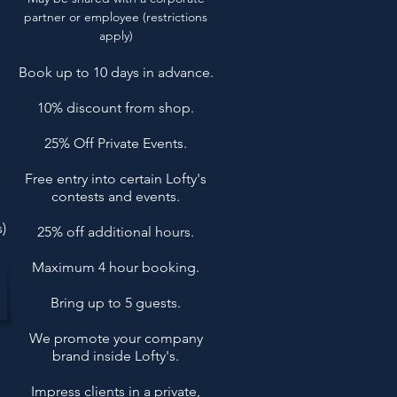
partner or employee​ (restrictions
apply)
Book up to 10 days in advance.
10% discount from shop.
25% Off Private Events.
Free entry into certain Lofty's
contests and events.
)
25% off additional hours.
Maximum 4 hour booking.
Bring up to 5 guests.
We promote your company
brand inside Lofty's.
Impress clients in a private,