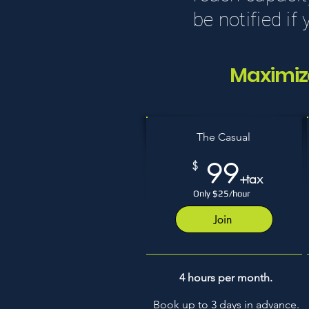
be notified if
Maximiz
The Casual
99
$
+tax
Only $25/hour
Join
4 hours per month.
Book up to 3 days in advance.