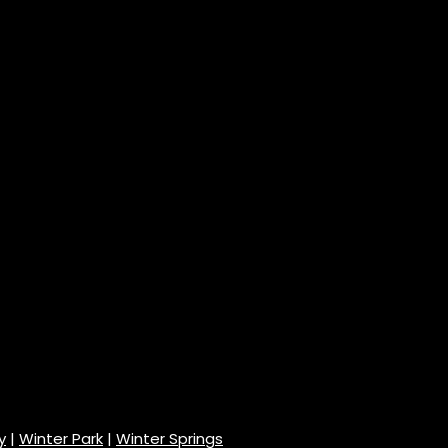
y
|
Winter Park
|
Winter Springs