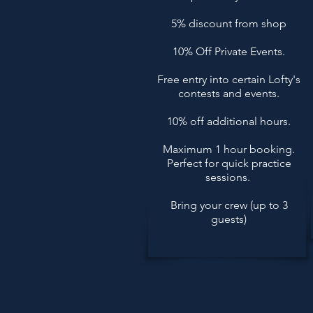
5% discount from shop
10% Off Private Events.
Free entry into certain Lofty's
contests and events.
10% off additional hours.
Maximum 1 hour booking.
Perfect for quick practice
sessions.
Bring your crew (up to 3
guests)