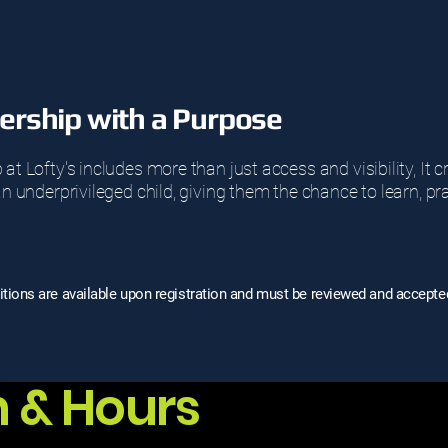
rship with a Purpose
 Lofty's includes more than just access and visibility, It 
 underprivileged child, giving them the chance to learn, pr
ions are available upon registration and must be reviewed and accepte
n & Hours