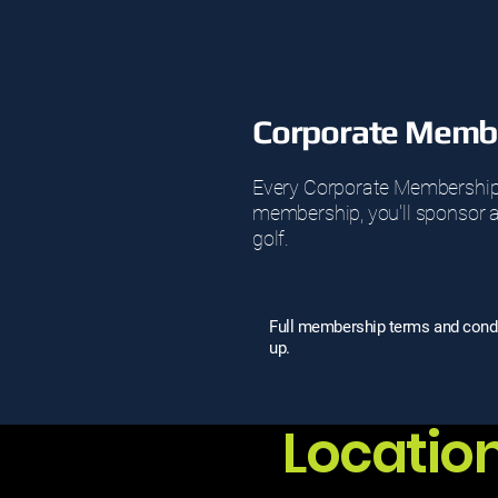
Corporate Membe
Every Corporate Membership at
membership, you'll sponsor an
golf.
Full membership terms and condit
up.
Locatio