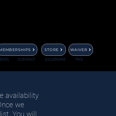
MEMBERSHIPS
STORE
WAIVER
FAQ
VENTS
CONTACT
LOCATIONS
 availability
 Once we
st. You will