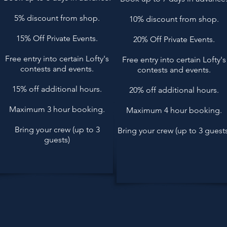
5% discount from shop.
10% discount from shop.
15% Off Private Events.
20% Off Private Events.
Free entry into certain Lofty's
Free entry into certain Lofty's
contests and events.
contests and events.
15% off additional hours.
20% off additional hours.
Maximum 3 hour booking.
Maximum 4 hour booking.
Bring your crew (up to 3
Bring your crew (up to 3 guests
guests)