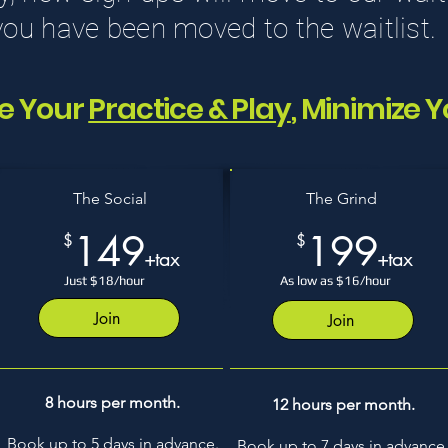
 you have been moved to the waitlist.
e Your
Practice & Play
, Minimize Y
The Social
The Grind
149
199
$
$
+tax
+tax
Just $18/hour
As low as $16/hour
Join
Join
8 hours per month.
12 hours per month.
Book up to 5 days in advance.
Book up to 7 days in advance