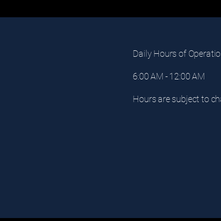
Daily Hours of Operatio
6:00 AM - 12:00 AM
om
Hours are subject to ch