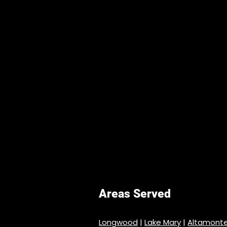
Areas Served
Longwood
|
Lake Mary
|
Altamonte