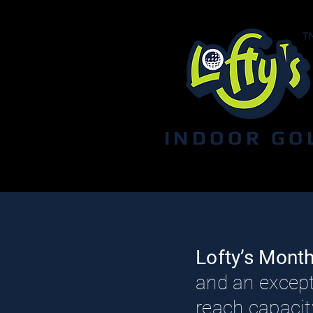
INDOOR GO
Lofty’s Mont
and an except
reach capacity