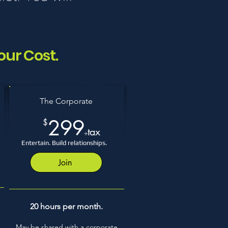
our Cost.
The Corporate
299
$
tax
+
Entertain. Build relationships.
Join
Only 6 left!
20 hours per month.
.
May be shared with a corporate