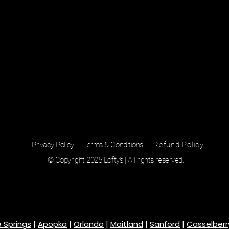
Privacy Policy
Terms & Conditions
Refund Policy
© Copyright 2025 Lofty's | All rights reserved.
 Springs
|
Apopka
|
Orlando
|
Maitland
|
Sanford
|
Casselberr