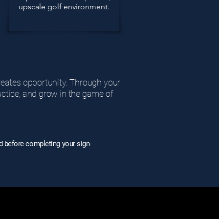
upscale golf environment.
creates opportunity. Through your
actice, and grow in the game of
d before completing your sign-