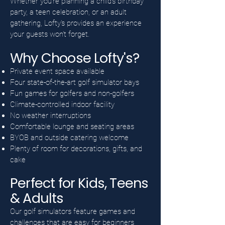
Whether you're planning a child's birthday
party, a teen celebration, or an adult
gathering, Lofty's provides an experience
your guests won't forget.
Why Choose Lofty's?
Private event space available
Four state-of-the-art golf simulator bays
Fun games for golfers and non-golfers
Climate-controlled indoor facility
No weather interruptions
Comfortable lounge and seating areas
BYOB and outside catering welcome
Plenty of room for decorations, gifts, and
cake
Perfect for Kids, Teens
& Adults
Our golf simulators feature games and
challenges that are easy for beginners