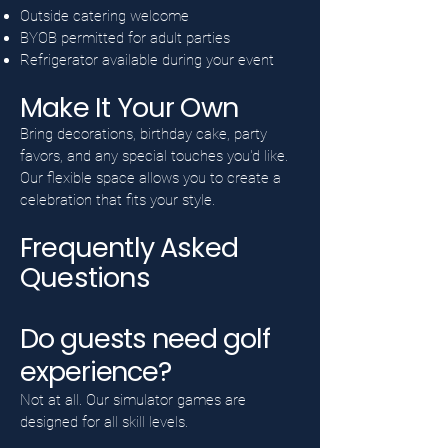
Outside catering welcome
BYOB permitted for adult parties
Refrigerator available during your event
Make It Your Own
Bring decorations, birthday cake, party
favors, and any special touches you'd like.
Our flexible space allows you to create a
celebration that fits your style.
Frequently Asked
Questions
Do guests need golf
experience?
Not at all. Our simulator games are
designed for all skill levels.