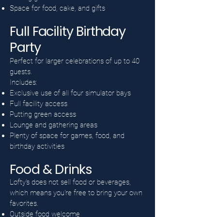
Space for food, cake, and gifts
Full Facility Birthday
Party
Perfect for larger celebrations of up to 40
guests.
Includes:
Exclusive use of all four simulator bays
Full facility access
Putting green access
Lounge and gathering areas
Plenty of space for games, food, and
birthday activities
Food & Drinks
Lofty's does not sell food or beverages,
which means you're free to bring your own
favorites.
Outside food welcome