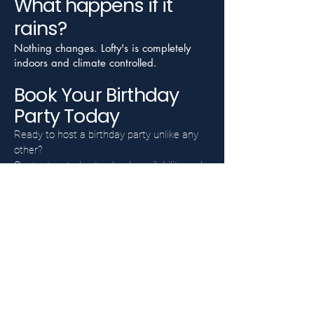
What happens if it
rains?
Nothing changes. Lofty's is completely
indoors and climate controlled.
Book Your Birthday
Party Today
Ready to host a birthday party unlike any
other?
Contact us today to check availability and
learn more about birthday party packages
at Lofty's Indoor Golf.