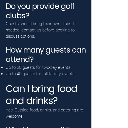
Do you provide golf
clubs?
Guests should bring their own clubs. If
needed, contact us before booking to
discuss options.
How many guests can
attend?
Up to 20 guests for two-bay events
Up to 40 guests for full-facility events
Can I bring food
and drinks?
Yes. Outside food, drinks, and catering are
welcome.