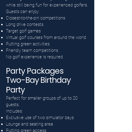
while still being fun for experienced golfers.
Guests can enjoy:
Closest-to-the-pin competitions
Long drive contests
Target golf games
Virtual golf courses from around the world
Putting green activities
Friendly team competitions
No golf experience is required.
Party Packages
Two-Bay Birthday
Party
Perfect for smaller groups of up to 20
guests.
Includes:
Exclusive use of two simulator bays
Lounge and seating area
Putting green access