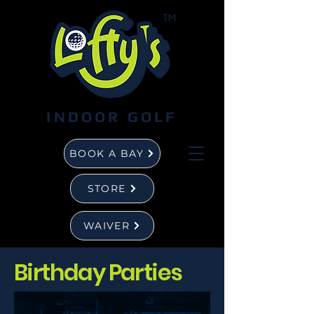
INDOOR GOLF
BOOK A BAY
STORE
WAIVER
Birthday Parties