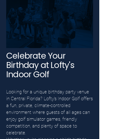
Celebrate Your
Birthday at Lofty's
Indoor Golf
Looking for a unique birthday party venue
in Central Florida? Lofty's Indoor Golf offers
a fun, private, climate-controlled
environment where guests of all ages can
enjoy golf simulator games, friendly
competition, and plenty of space to
celebrate.